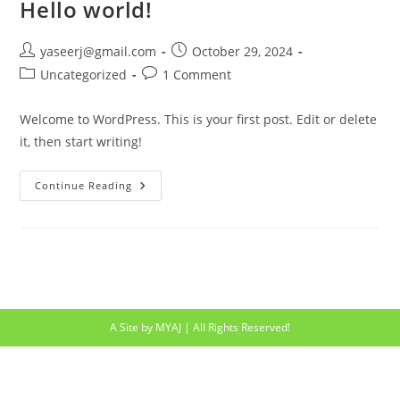
Hello world!
Post
Post
yaseerj@gmail.com
October 29, 2024
author:
published:
Post
Post
Uncategorized
1 Comment
category:
comments:
Welcome to WordPress. This is your first post. Edit or delete
it, then start writing!
Hello
Continue Reading
World!
A Site by MYAJ | All Rights Reserved!